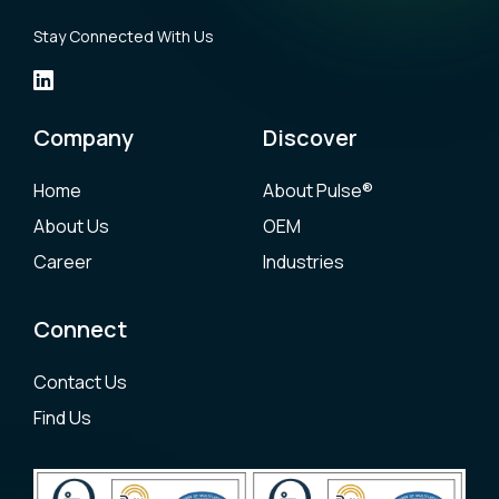
Stay Connected With Us
Company
Discover
Home
About Pulse®
About Us
OEM
Career
Industries
Connect
Contact Us
Find Us