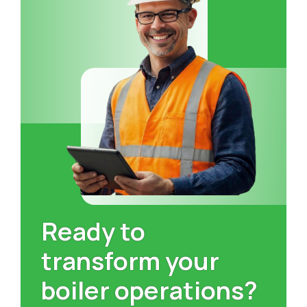
Ready to
transform your
boiler operations?