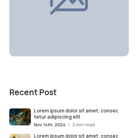
Recent Post
Lorem ipsum dolor sit amet, consec
tetur adipiscing elit
Nov 14th, 2024
| 2 min read
Lorem ipsum dolor sit amet, consec