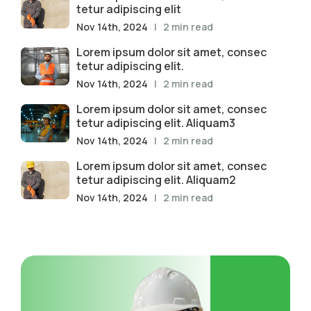
tetur adipiscing elit
Nov 14th, 2024
| 2 min read
Lorem ipsum dolor sit amet, consec
tetur adipiscing elit.
Nov 14th, 2024
| 2 min read
Lorem ipsum dolor sit amet, consec
tetur adipiscing elit. Aliquam3
Nov 14th, 2024
| 2 min read
Lorem ipsum dolor sit amet, consec
tetur adipiscing elit. Aliquam2
Nov 14th, 2024
| 2 min read