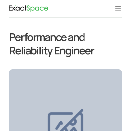
Performance and
Reliability Engineer