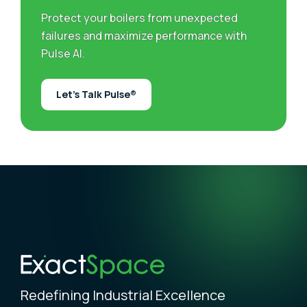
Protect your boilers from unexpected
failures and maximize performance with
Pulse AI.
Let’s Talk Pulse®
Redefining Industrial Excellence